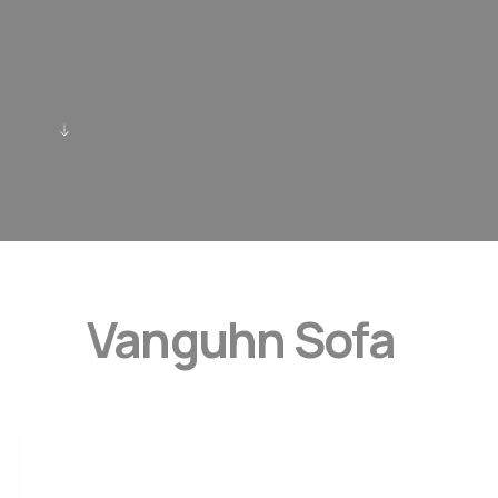
Vanguhn Sofa