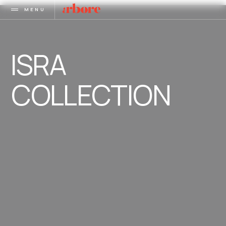
MENU
ISRA
COLLECTION