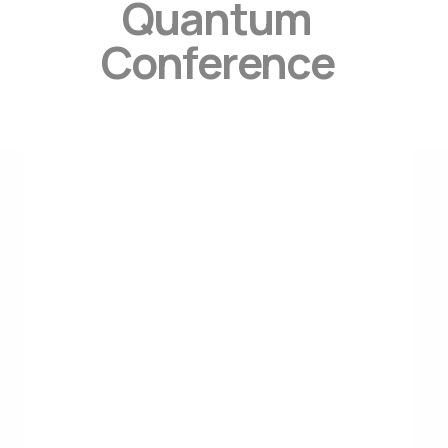
Quantum
Conference