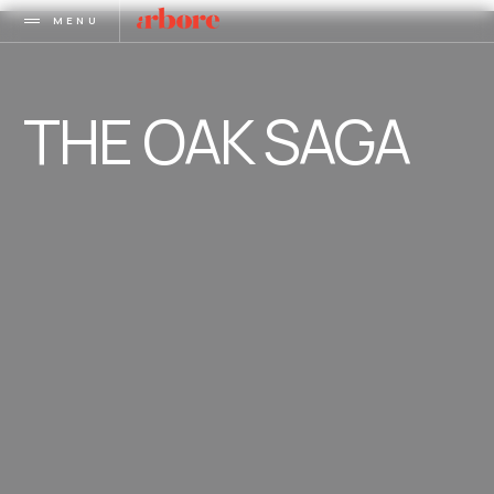
MENU
THE OAK SAGA