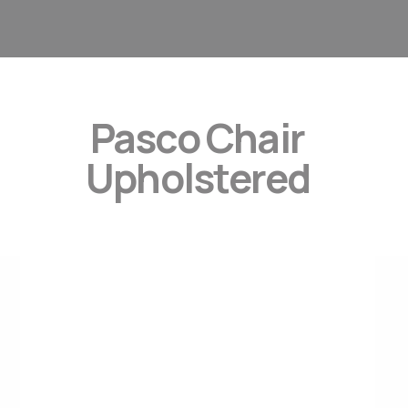
Pasco Chair
Upholstered