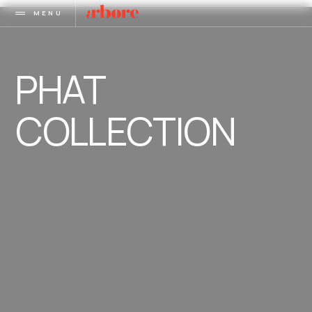
MENU
PHAT
COLLECTION