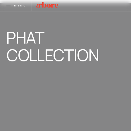
MENU
PHAT
COLLECTION