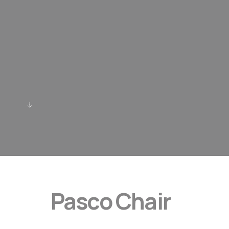
Pasco Chair