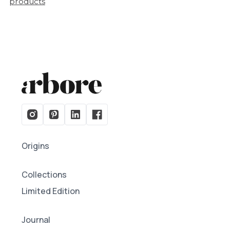
products
Origins
Collections
Limited Edition
Journal