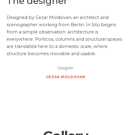
The designer
Designed by Cezar Moldovan, an architect and
scenographer working from Berlin. In Situ begins
from a simple observation: architecture is
everywhere. Porticos, columns and structural spaces
are translated here to a domestic scale, where
structure becomes movable and usable.
Designer
CEZAR MOLDOVAN