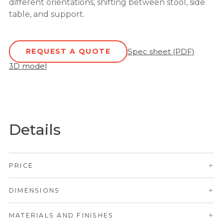
different orientations, shifting between stool, side
table, and support.
REQUEST A QUOTE
Spec sheet (PDF)
3D model
Details
+
PRICE
+
DIMENSIONS
+
MATERIALS AND FINISHES