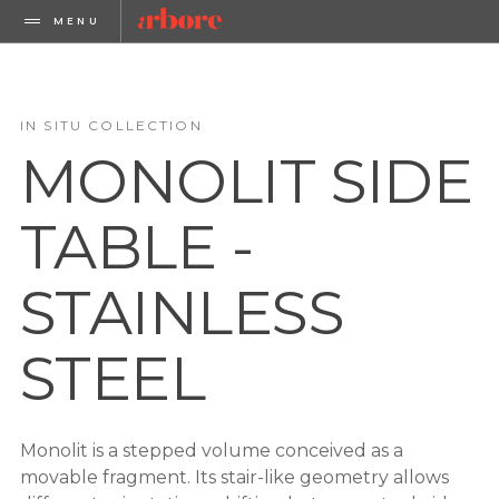
MENU
IN SITU COLLECTION
MONOLIT SIDE
TABLE -
STAINLESS
STEEL
Monolit is a stepped volume conceived as a
movable fragment. Its stair-like geometry allows