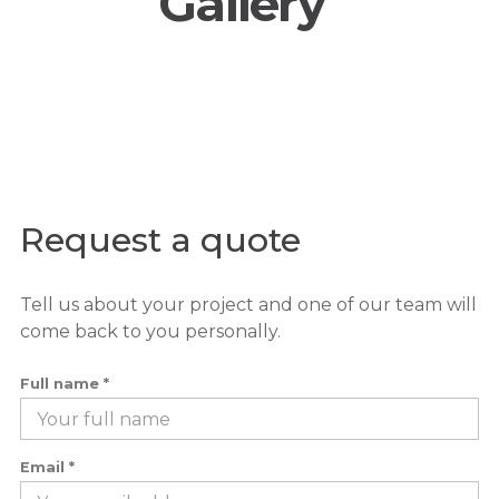
Gallery
Request a quote
Tell us about your project and one of our team will
come back to you personally.
Full name *
Email *