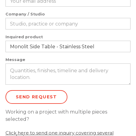
Company / Studio
Inquired product
Message
Working on a project with multiple pieces
selected?
Click here to send one inquiry covering several