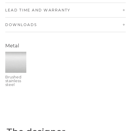
+
LEAD TIME AND WARRANTY
+
DOWNLOADS
Metal
Brushed
stainless
steel