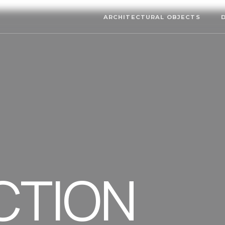
ARCHITECTURAL OBJECTS
CTION