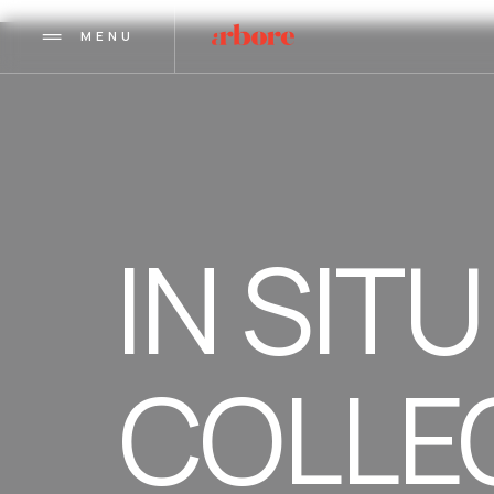
MENU
IN SITU
COLLE