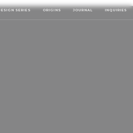
DESIGN SERIES
ORIGINS
JOURNAL
INQUIRIES