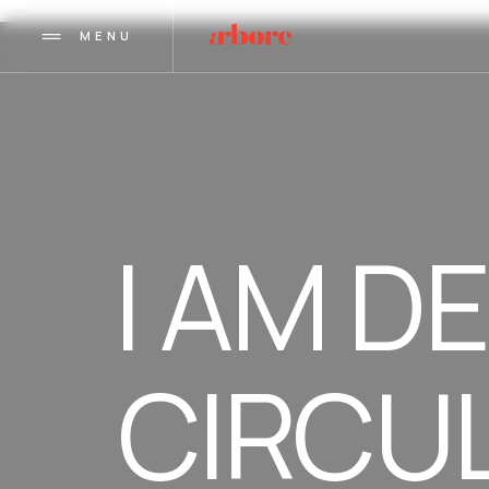
MENU
I AM D
CIRCU