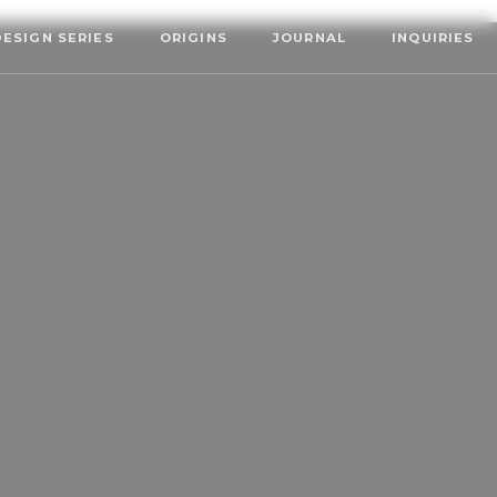
DESIGN SERIES
ORIGINS
JOURNAL
INQUIRIES