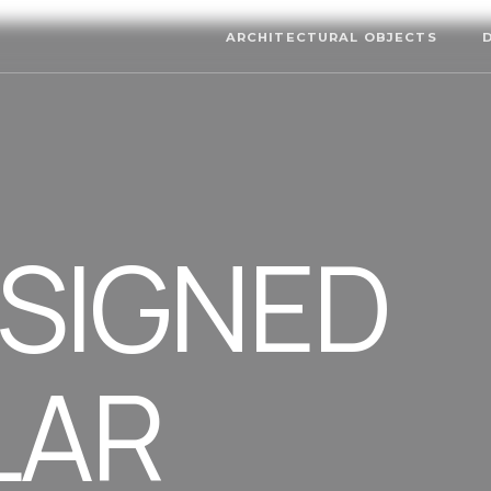
ARCHITECTURAL OBJECTS
ESIGNED
LAR