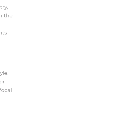
try,
n the
s
nts
yle.
ir
focal