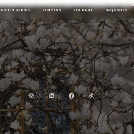
DESIGN SERIES
ORIGINS
JOURNAL
INQUIRIES