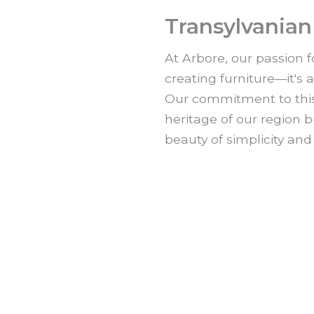
Transylvanian
At Arbore, our passion f
creating furniture—it's 
Our commitment to this 
heritage of our region b
beauty of simplicity and 