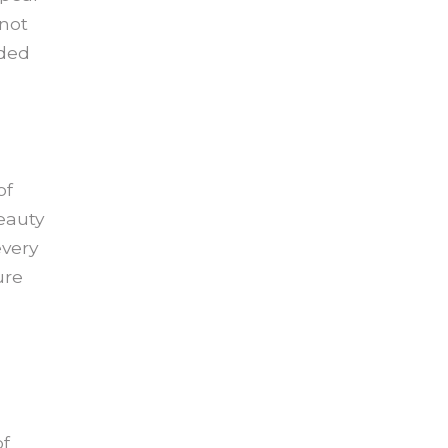
 not
nded
of
eauty
every
ure
of