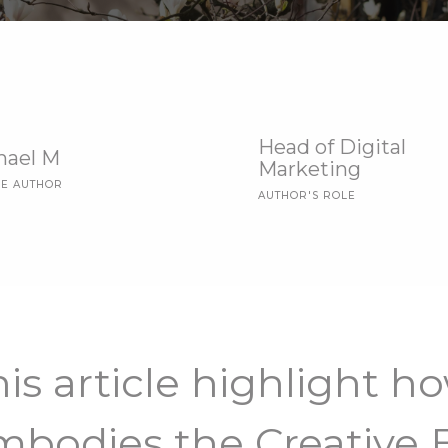
Head of Digital
hael M
Marketing
LE AUTHOR
AUTHOR'S ROLE
is article highlight h
mbodies the Creative E