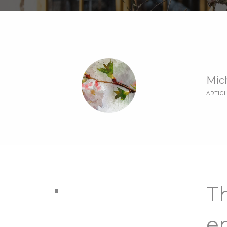
Mic
ARTIC
Th
e