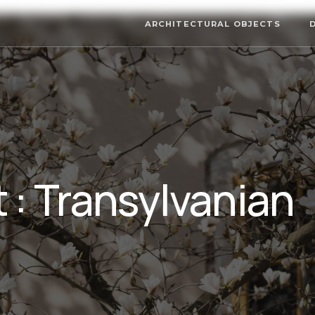
ARCHITECTURAL OBJECTS
 : Transylvanian