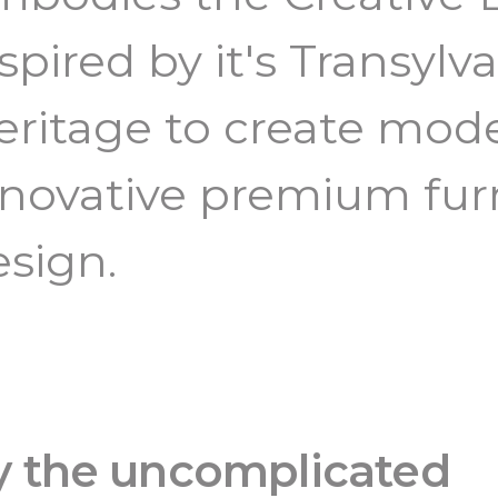
spired by it's Transylv
eritage to create mod
nnovative premium fur
esign.
by the uncomplicated