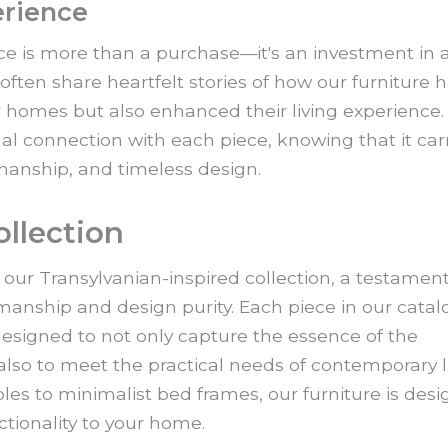
erience
e is more than a purchase—it's an investment in 
 often share heartfelt stories of how our furniture 
r homes but also enhanced their living experience. I
al connection with each piece, knowing that it carr
smanship, and timeless design.
ollection
 our Transylvanian-inspired collection, a testament
smanship and design purity. Each piece in our catal
esigned to not only capture the essence of the
also to meet the practical needs of contemporary li
les to minimalist bed frames, our furniture is des
ctionality to your home.