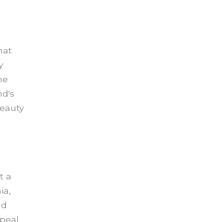
hat
y
he
nd's
beauty
t a
ia,
nd
ppeal