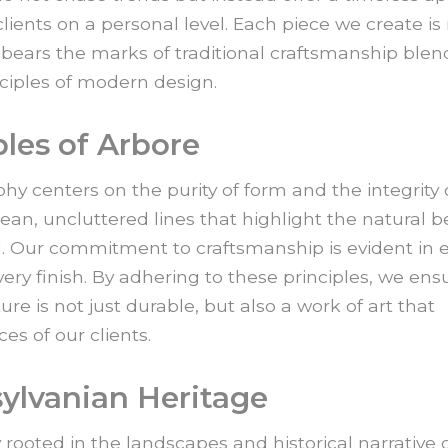
lients on a personal level. Each piece we create is
o bears the marks of traditional craftsmanship ble
nciples of modern design.
ples of Arbore
hy centers on the purity of form and the integrity 
ean, uncluttered lines that highlight the natural b
. Our commitment to craftsmanship is evident in 
every finish. By adhering to these principles, we ens
ure is not just durable, but also a work of art that
es of our clients.
sylvanian Heritage
y rooted in the landscapes and historical narrative 