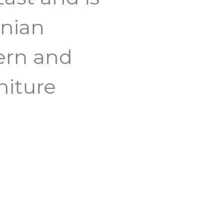
anian
ern and
niture