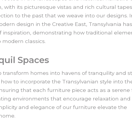
, with its picturesque vistas and rich cultural tapes
ction to the past that we weave into our designs. I
dern design in the Creative East, Transylvania ha
 inspiration, demonstrating how traditional eleme
 modern classics.
quil Spaces
to transform homes into havens of tranquility and st
how to incorporate the Transylvanian style into the
nsuring that each furniture piece acts as a serene 
eating environments that encourage relaxation and
mplicity and elegance of our furniture elevate the
 home.