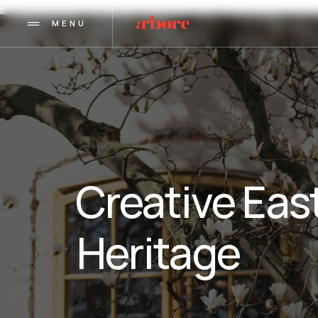
MENU
Creative East
Heritage