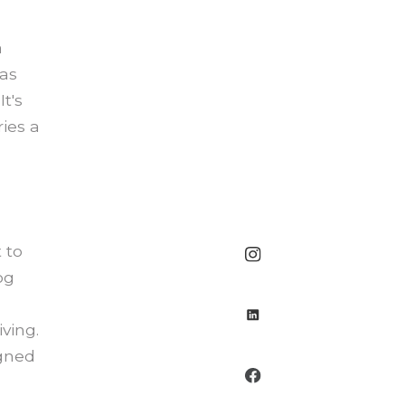
a
has
t's
ies a
 to
og
ving.
igned