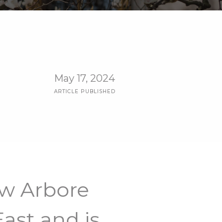
May 17, 2024
ARTICLE PUBLISHED
ow Arbore
ast and is