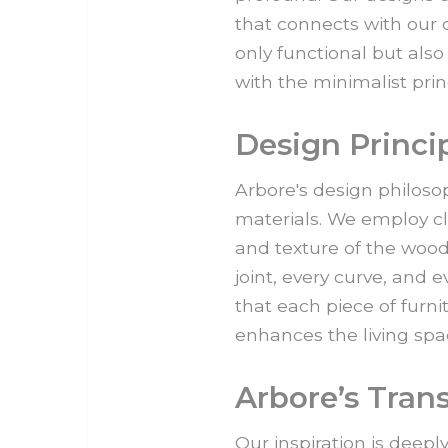
that connects with our c
only functional but als
with the minimalist pri
Design Princi
Arbore's design philosop
materials. We employ cl
and texture of the wood
joint, every curve, and 
that each piece of furnit
enhances the living spac
Arbore’s Tran
Our inspiration is deepl