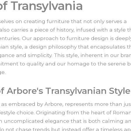
f Transylvania
elves on creating furniture that not only serves a
so carries a piece of history, infused with a style t
turies. Our approach to furniture design is deepl
nian style, a design philosophy that encapsulates t
ance and simplicity. This style, inherent in our bra
itment to quality and our homage to the serene 
ge.
f Arbore's Transylvanian Style
, as embraced by Arbore, represents more than jus
lifestyle choice. Originating from the heart of Roman
 an uncomplicated elegance that is both calming a
o not chase trends but instead offer a timeless a