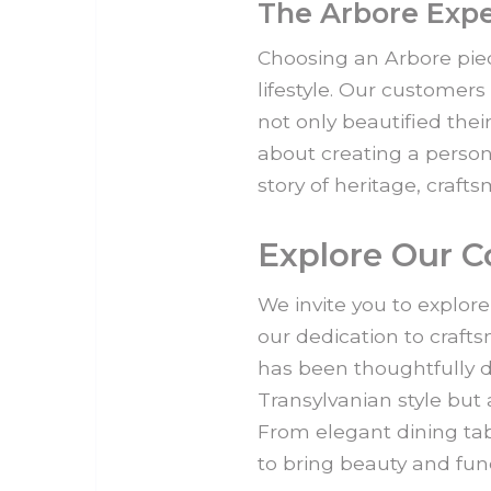
The Arbore Exp
Choosing an Arbore piec
lifestyle. Our customers
not only beautified thei
about creating a person
story of heritage, craft
Explore Our C
We invite you to explore
our dedication to craft
has been thoughtfully d
Transylvanian style but 
From elegant dining tab
to bring beauty and fun