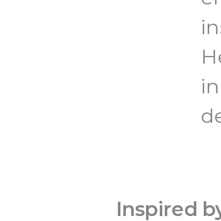
in
H
i
d
Inspired 