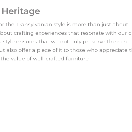
 Heritage
or the Transylvanian style is more than just about
about crafting experiences that resonate with our cl
style ensures that we not only preserve the rich
ut also offer a piece of it to those who appreciate 
the value of well-crafted furniture.