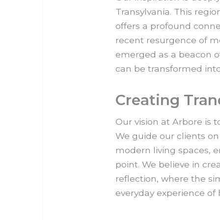
Transylvania. This region
offers a profound conne
recent resurgence of mo
emerged as a beacon of
can be transformed into
Creating Tran
Our vision at Arbore is 
We guide our clients on 
modern living spaces, e
point. We believe in cr
reflection, where the si
everyday experience of