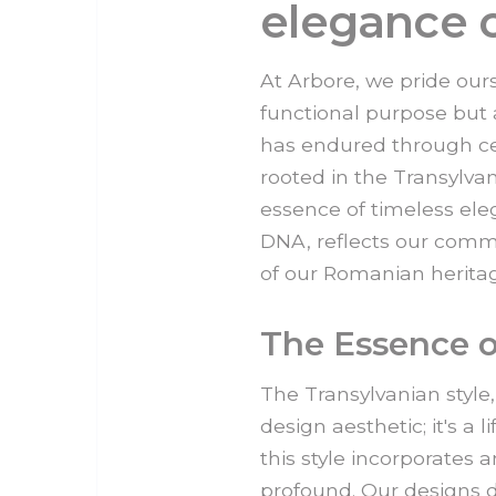
elegance o
At Arbore, we pride ours
functional purpose but al
has endured through cen
rooted in the Transylva
essence of timeless eleg
DNA, reflects our comm
of our Romanian herita
The Essence o
The Transylvanian style
design aesthetic; it's a 
this style incorporates
profound. Our designs d